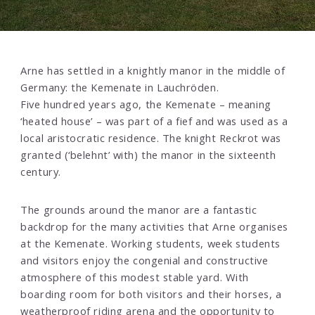
Arne has settled in a knightly manor in the middle of
Germany: the Kemenate in Lauchröden.
Five hundred years ago, the Kemenate – meaning
‘heated house’ – was part of a fief and was used as a
local aristocratic residence. The knight Reckrot was
granted (‘belehnt’ with) the manor in the sixteenth
century.
The grounds around the manor are a fantastic
backdrop for the many activities that Arne organises
at the Kemenate. Working students, week students
and visitors enjoy the congenial and constructive
atmosphere of this modest stable yard. With
boarding room for both visitors and their horses, a
weatherproof riding arena and the opportunity to