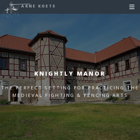
ARNE KOETS
KNIGHTLY MANOR
THE PERFECT SETTING FOR PRACTICING THE
MEDIEVAL FIGHTING & FENCING ARTS